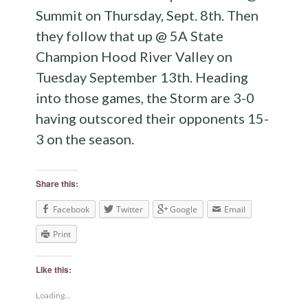
Summit on Thursday, Sept. 8th. Then
they follow that up @ 5A State
Champion Hood River Valley on
Tuesday September 13th. Heading
into those games, the Storm are 3-0
having outscored their opponents 15-
3 on the season.
Share this:
Facebook
Twitter
Google
Email
Print
Like this:
Loading...