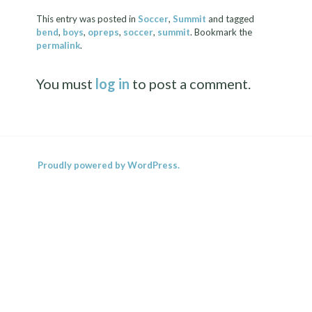
This entry was posted in
Soccer
,
Summit
and tagged
bend
,
boys
,
opreps
,
soccer
,
summit
. Bookmark the
permalink
.
You must
log in
to post a comment.
Proudly powered by WordPress.