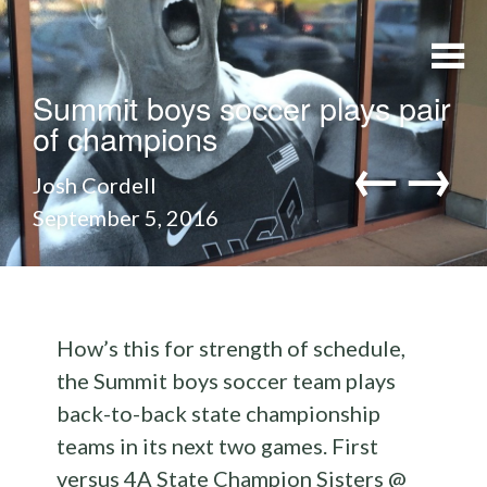
Skip to content
Summit boys soccer plays pair
of champions
←
→
Josh Cordell
September 5, 2016
navi
How’s this for strength of schedule,
the Summit boys soccer team plays
back-to-back state championship
teams in its next two games. First
versus 4A State Champion Sisters @