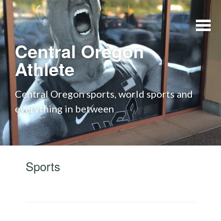
Skip to content
Central Oregon
Athlete
Central Oregon sports, world sports and
everything in between
Sports