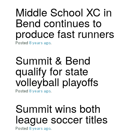
Middle School XC in
Bend continues to
produce fast runners
Posted
8 years
ago
.
Summit & Bend
qualify for state
volleyball playoffs
Posted
8 years
ago
.
Summit wins both
league soccer titles
Posted
8 years
ago
.