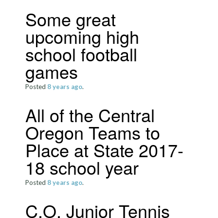
Some great
upcoming high
school football
games
Posted
8 years
ago
.
All of the Central
Oregon Teams to
Place at State 2017-
18 school year
Posted
8 years
ago
.
C.O. Junior Tennis