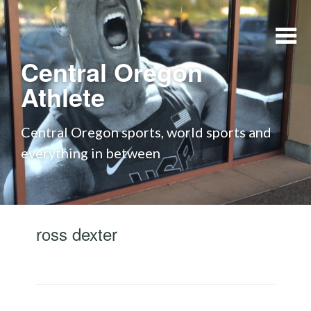
Skip to content
Central Oregon
Athlete
Central Oregon sports, world sports and
everything in between
ross dexter