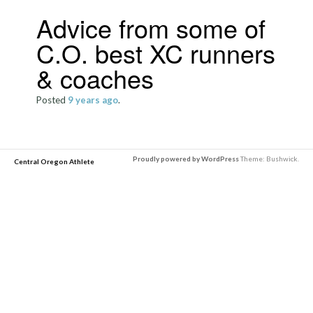
Advice from some of
C.O. best XC runners
& coaches
Posted
9 years
ago
.
Proudly powered by WordPress
Theme: Bushwick.
Central Oregon Athlete